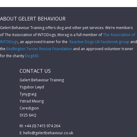
ABOUT GELERT BEHAVIOUR
Gelert Behaviour Training offers dog and other pet services. We’re members
of The Association of INTODogs,
Morag is a full member of
The Association of
INTODogs
, an approved trainer for the
Reactive Dogs UK Facebook group
and
the
Bedlington Terrier Rescue Foundation
and an approved volunteer trainer
for the charity
DogAID.
CONTACT US
Gelert Behaviour Training
Ysgubor Lwyd
Tynygraig
Ystrad Meurig
Ceredigion
SY25 6AQ
M: +44 (0) 7415 974 264
E:
hello@gelertbehaviour.co.uk