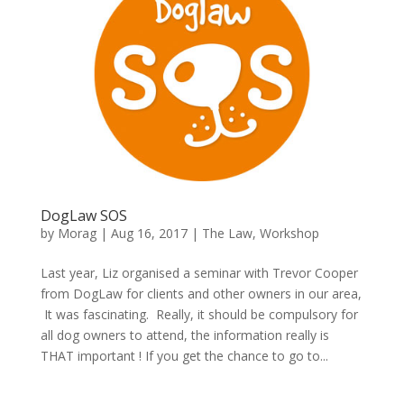
DogLaw SOS
by
Morag
|
Aug 16, 2017
|
The Law
,
Workshop
Last year, Liz organised a seminar with Trevor Cooper
from DogLaw for clients and other owners in our area,
It was fascinating. Really, it should be compulsory for
all dog owners to attend, the information really is
THAT important ! If you get the chance to go to...