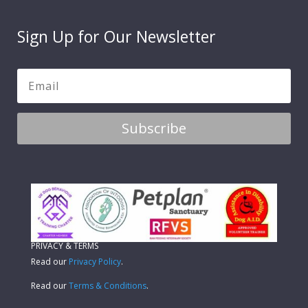
Sign Up for Our Newsletter
Subscribe
PRIVACY & TERMS
Read our
Privacy Policy
.
Read our
Terms & Conditions
.