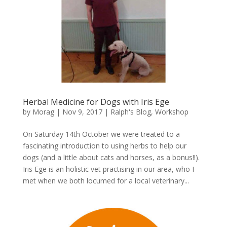
Herbal Medicine for Dogs with Iris Ege
by
Morag
|
Nov 9, 2017
|
Ralph's Blog
,
Workshop
On Saturday 14th October we were treated to a
fascinating introduction to using herbs to help our
dogs (and a little about cats and horses, as a bonus!!).
Iris Ege is an holistic vet practising in our area, who I
met when we both locumed for a local veterinary...