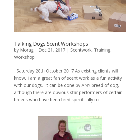
Talking Dogs Scent Workshops
by
Morag
|
Dec 21, 2017
|
Scentwork
,
Training
,
Workshop
Saturday 28th October 2017 As existing clients will
know, I am a great fan of scent work as a fun activity
with our dogs. It can be done by ANY breed of dog,
although there are obvious star performers of certain
breeds who have been bred specifically to...