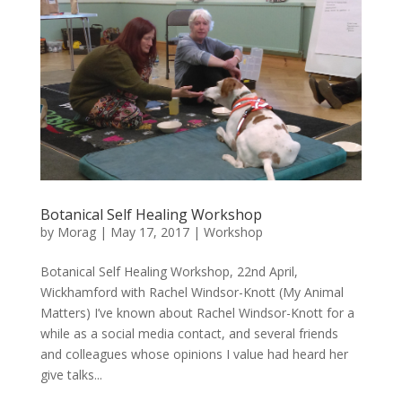
Botanical Self Healing Workshop
by
Morag
|
May 17, 2017
|
Workshop
Botanical Self Healing Workshop, 22nd April,
Wickhamford with Rachel Windsor-Knott (My Animal
Matters) I’ve known about Rachel Windsor-Knott for a
while as a social media contact, and several friends
and colleagues whose opinions I value had heard her
give talks...