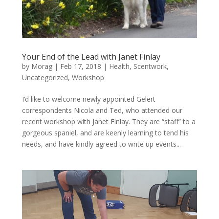
Your End of the Lead with Janet Finlay
by
Morag
|
Feb 17, 2018
|
Health
,
Scentwork
,
Uncategorized
,
Workshop
I’d like to welcome newly appointed Gelert
correspondents Nicola and Ted, who attended our
recent workshop with Janet Finlay. They are “staff” to a
gorgeous spaniel, and are keenly learning to tend his
needs, and have kindly agreed to write up events...