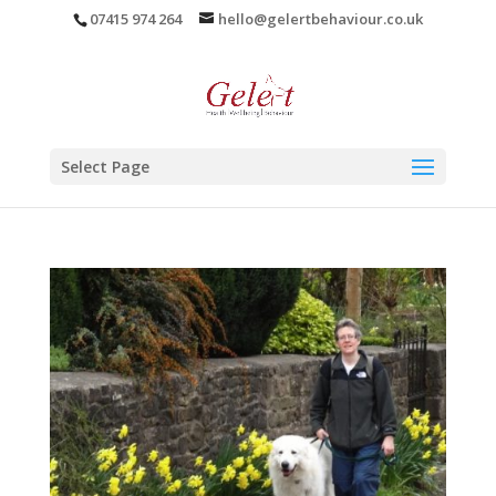
07415 974 264
hello@gelertbehaviour.co.uk
Select Page