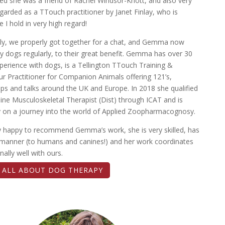
ed she was a friend of Rachel Windsor-Knott, and also very
egarded as a TTouch practitioner by Janet Finlay, who is
I hold in very high regard!
ly, we properly got together for a chat, and Gemma now
y dogs regularly, to their great benefit. Gemma has over 30
perience with dogs, is a Tellington TTouch Training &
r Practitioner for Companion Animals offering 121’s,
s and talks around the UK and Europe. In 2018 she qualified
ine Musculoskeletal Therapist (Dist) through ICAT and is
y on a journey into the world of Applied Zoopharmacognosy.
ly happy to recommend Gemma’s work, she is very skilled, has
 manner (to humans and canines!) and her work coordinates
nally well with ours.
T ALL ABOUT DOG THERAPY