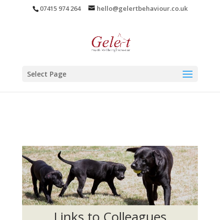
07415 974 264
hello@gelertbehaviour.co.uk
Select Page
Links to Colleagues