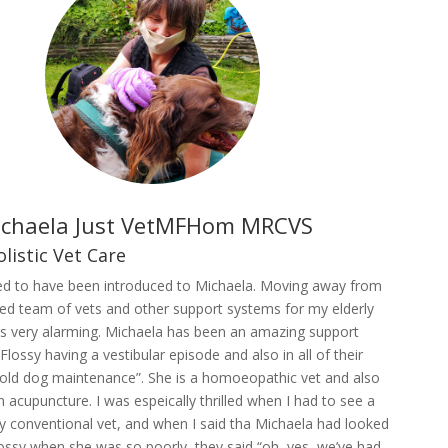
ichaela Just VetMFHom MRCVS
olistic Vet Care
lled to have been introduced to Michaela. Moving away from
ed team of vets and other support systems for my elderly
 very alarming. Michaela has been an amazing support
Flossy having a vestibular episode and also in all of their
“old dog maintenance”. She is a homoeopathic vet and also
in acupuncture. I was espeically thrilled when I had to see a
ry conventional vet, and when I said tha Michaela had looked
ossy when she was so poorly, they said “oh, yes, we’ve had