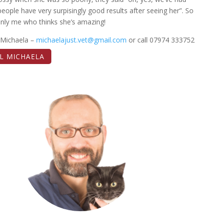
people have very surpisingly good results after seeing her”. So
 only me who thinks she’s amazing!
 Michaela –
michaelajust.vet@gmail.com
or call 07974 333752
L MICHAELA