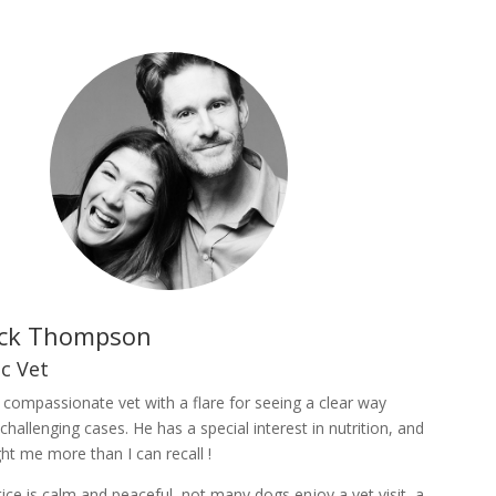
ick Thompson
ic Vet
a compassionate vet with a flare for seeing a clear way
challenging cases. He has a special interest in nutrition, and
ht me more than I can recall !
tice is calm and peaceful, not many dogs enjoy a vet visit, a