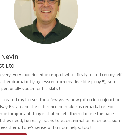
 Nevin
st Ltd
a very, very experinced osteopathwho I firstly tested on myself
rather dramatic flying lesson from my dear litle pony !!), so i
 personally vouch for his skills !
 treated my horses for a few years now (often in conjunction
dsay Brazil) and the difference he makes is remarkable. For
most important thing is that he lets them choose the pace
 they need, he really listens to each animal on each occasion
sees them. Tony’s sense of humour helps, too !