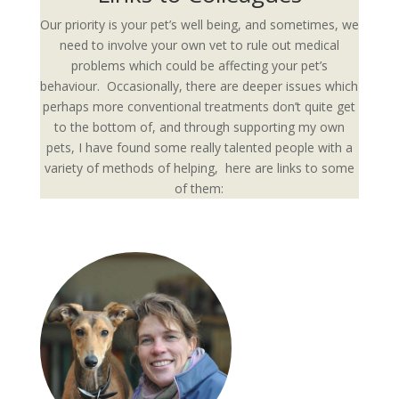
Our priority is your pet’s well being, and sometimes, we
need to involve your own vet to rule out medical
problems which could be affecting your pet’s
behaviour. Occasionally, there are deeper issues which
perhaps more conventional treatments don’t quite get
to the bottom of, and through supporting my own
pets, I have found some really talented people with a
variety of methods of helping, here are links to some
of them: