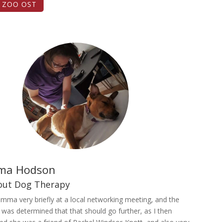
T ZOO OST
ma Hodson
bout Dog Therapy
mma very briefly at a local networking meeting, and the
 was determined that that should go further, as I then