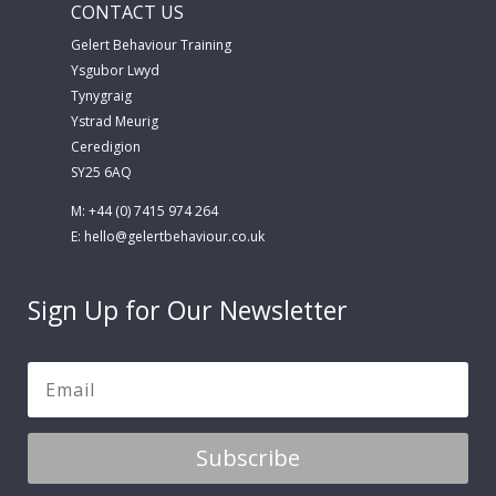
CONTACT US
Gelert Behaviour Training
Ysgubor Lwyd
Tynygraig
Ystrad Meurig
Ceredigion
SY25 6AQ
M: +44 (0) 7415 974 264
E:
hello@gelertbehaviour.co.uk
Sign Up for Our Newsletter
Subscribe