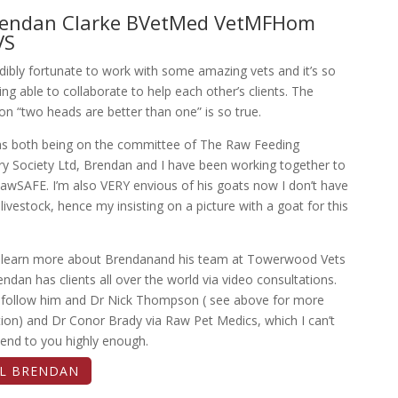
rendan Clarke BVetMed VetMFHom
VS
edibly fortunate to work with some amazing vets and it’s so
ng able to collaborate to help each other’s clients. The
on “two heads are better than one” is so true.
as both being on the committee of The Raw Feeding
ry Society Ltd, Brendan and I have been working together to
awSAFE. I’m also VERY envious of his goats now I don’t have
ivestock, hence my insisting on a picture with a goat for this
 learn more about Brendanand his team at Towerwood Vets
endan has clients all over the world via video consultations.
 follow him and Dr Nick Thompson ( see above for more
ion) and Dr Conor Brady via Raw Pet Medics, which I can’t
nd to you highly enough.
IL BRENDAN