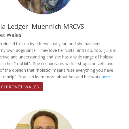
ulia Ledger- Muennich MRCVS
vet Wales
troduced to Julia by a friend last year, and she has been
 my own dogs since. They love her visits, and I do, too. Julia is
rtive and understanding and she has a wide range of holistic
s in her “tool kit”. She collaborates with first opinion vets and
y of the opinion that “holistic” means “use everything you have
e to help”. You can learn more about her and her work
here
T CHIROVET WALES