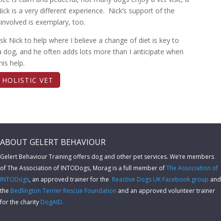
Nick is a very different experience. Nick’s support of the
nvolved is exemplary, too.
ask Nick to help where I believe a change of diet is key to
a dog, and he often adds lots more than I anticipate when
his help.
T HOLISTIC VET
ABOUT GELERT BEHAVIOUR
Gelert Behaviour Training offers dog and other pet services. We’re members
of The Association of INTODogs,
Morag is a full member of
The Association of
INTODogs
, an approved trainer for the
Reactive Dogs UK Facebook group
and
the
Bedlington Terrier Rescue Foundation
and an approved volunteer trainer
for the charity
DogAID.