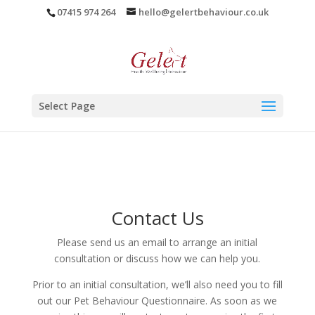
07415 974 264
hello@gelertbehaviour.co.uk
Select Page
Contact Us
Please send us an email to arrange an initial
consultation or discuss how we can help you.
Prior to an initial consultation, we’ll also need you to fill
out our Pet Behaviour Questionnaire. As soon as we