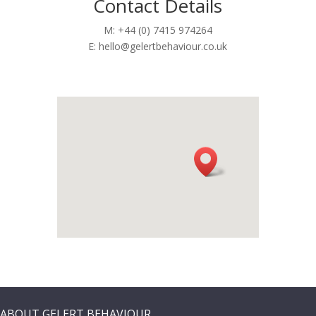
Contact Details
M: +44 (0) 7415 974264
E:
hello@gelertbehaviour.co.uk
ABOUT GELERT BEHAVIOUR