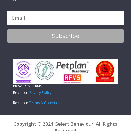
Subscribe
PRIVACY & TERMS
Read our
Privacy Policy
.
Read our
Terms & Conditions
.
Copyright © 2024 Gelert Behaviour. All Rights
Reserved