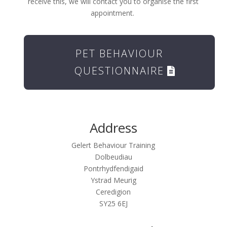
receive this, we will contact you to organise the first
appointment.
PET BEHAVIOUR
QUESTIONNAIRE
Address
Gelert Behaviour Training
Dolbeudiau
Pontrhydfendigaid
Ystrad Meurig
Ceredigion
SY25 6EJ