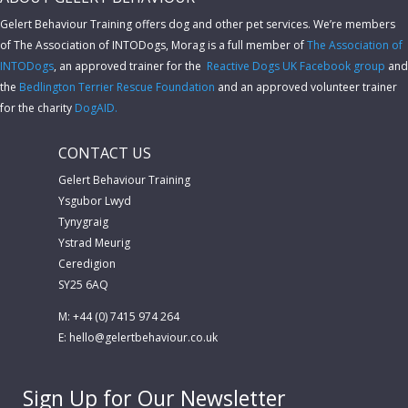
Gelert Behaviour Training offers dog and other pet services. We’re members
of The Association of INTODogs,
Morag is a full member of
The Association of
INTODogs
, an approved trainer for the
Reactive Dogs UK Facebook group
and
the
Bedlington Terrier Rescue Foundation
and an approved volunteer trainer
for the charity
DogAID.
CONTACT US
Gelert Behaviour Training
Ysgubor Lwyd
Tynygraig
Ystrad Meurig
Ceredigion
SY25 6AQ
M: +44 (0) 7415 974 264
E:
hello@gelertbehaviour.co.uk
Sign Up for Our Newsletter