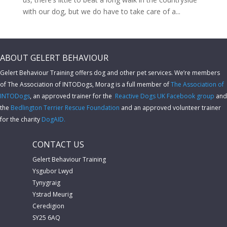
with our dog, but we do have to take care of a...
ABOUT GELERT BEHAVIOUR
Gelert Behaviour Training offers dog and other pet services. We’re members
of The Association of INTODogs,
Morag is a full member of
The Association of
INTODogs
, an approved trainer for the
Reactive Dogs UK Facebook group
and
the
Bedlington Terrier Rescue Foundation
and an approved volunteer trainer
for the charity
DogAID.
CONTACT US
Gelert Behaviour Training
Ysgubor Lwyd
Tynygraig
Ystrad Meurig
Ceredigion
SY25 6AQ