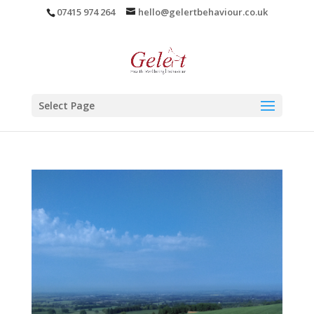
07415 974 264
hello@gelertbehaviour.co.uk
Select Page