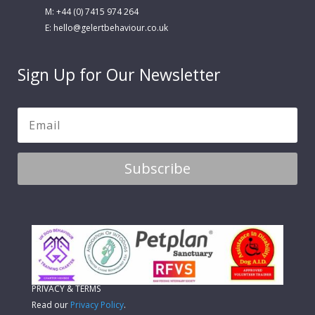
M: +44 (0) 7415 974 264
E:
hello@gelertbehaviour.co.uk
Sign Up for Our Newsletter
Subscribe
PRIVACY & TERMS
Read our
Privacy Policy
.