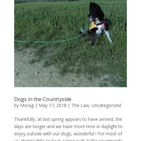
Dogs in the Countryside
by
Morag
|
May 17, 2018
|
The Law
,
Uncategorized
Thankfully, at last spring appears to have arrived, the
days are longer and we have more time in daylight to
enjoy outside with our dogs, wonderful ! For most of
us, there’s little to beat a long walk in the countryside