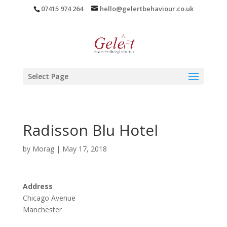
07415 974 264
hello@gelertbehaviour.co.uk
Select Page
Radisson Blu Hotel
by
Morag
|
May 17, 2018
Address
Chicago Avenue
Manchester