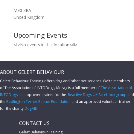
M90 3RA
United Kingdom
Upcoming Events
<li>No events in this location</li>
ABOUT GELERT BEHAVIOUR
Gelert Behaviour Training offers dog and other pet services. We’re members
of The Association of INTODogs,
Morag is a full member of
The Association of
INTODogs
, an approved trainer for the
Reactive Dogs UK Facebook group
and
the
Bedlington Terrier Rescue Foundation
and an approved volunteer trainer
for the charity
DogAID.
CONTACT US
Gelert Behaviour Training