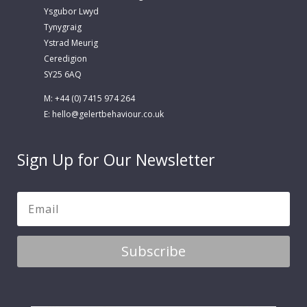
Ysgubor Lwyd
Tynygraig
Ystrad Meurig
Ceredigion
SY25 6AQ
M: +44 (0) 7415 974 264
E:
hello@gelertbehaviour.co.uk
Sign Up for Our Newsletter
Subscribe