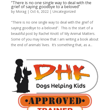
“There is no one single way to deal with the
grief of saying goodbye to a beloved”
by
Morag
|
Oct 6, 2022
|
Uncategorized
“There is no one single way to deal with the grief of
saying goodbye to a beloved”. This is the start of a
beautiful post by Rachel Knott of My Animal Matters.
Some of you may know that I am writing a book about
the end of animals’ lives. It’s something that, as a...