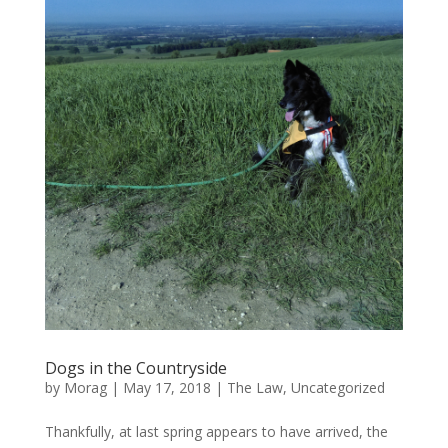
Dogs in the Countryside
by
Morag
|
May 17, 2018
|
The Law
,
Uncategorized
Thankfully, at last spring appears to have arrived, the