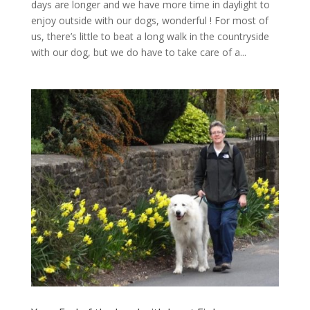
days are longer and we have more time in daylight to
enjoy outside with our dogs, wonderful ! For most of
us, there’s little to beat a long walk in the countryside
with our dog, but we do have to take care of a...