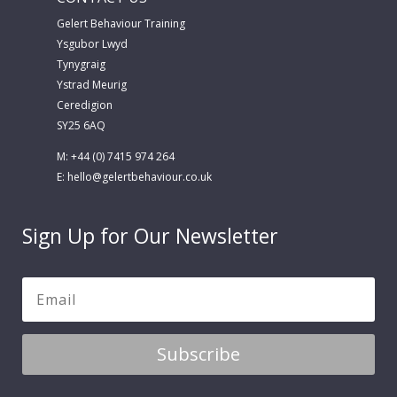
Gelert Behaviour Training
Ysgubor Lwyd
Tynygraig
Ystrad Meurig
Ceredigion
SY25 6AQ
M: +44 (0) 7415 974 264
E:
hello@gelertbehaviour.co.uk
Sign Up for Our Newsletter
Subscribe