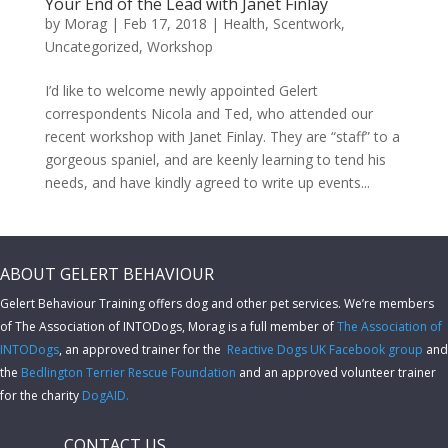
Your End of the Lead with Janet Finlay
by
Morag
|
Feb 17, 2018
|
Health
,
Scentwork
,
Uncategorized
,
Workshop
I’d like to welcome newly appointed Gelert
correspondents Nicola and Ted, who attended our
recent workshop with Janet Finlay. They are “staff” to a
gorgeous spaniel, and are keenly learning to tend his
needs, and have kindly agreed to write up events...
ABOUT GELERT BEHAVIOUR
Gelert Behaviour Training offers dog and other pet services. We’re members
of The Association of INTODogs,
Morag is a full member of
The Association of
INTODogs
, an approved trainer for the
Reactive Dogs UK Facebook group
and
the
Bedlington Terrier Rescue Foundation
and an approved volunteer trainer
for the charity
DogAID.
CONTACT US