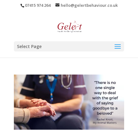
07415 974 264
hello@gelertbehaviour.co.uk
Select Page