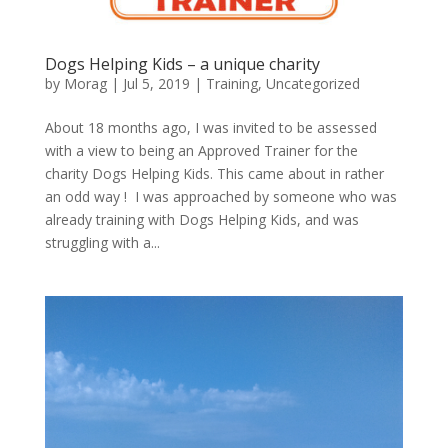
Dogs Helping Kids – a unique charity
by
Morag
|
Jul 5, 2019
|
Training
,
Uncategorized
About 18 months ago, I was invited to be assessed
with a view to being an Approved Trainer for the
charity Dogs Helping Kids. This came about in rather
an odd way ! I was approached by someone who was
already training with Dogs Helping Kids, and was
struggling with a...